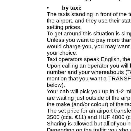
•
by taxi:
The taxis standing in front of the 
the airport, and they use their s
setting prices.
To get around this situation is sim
Unless you want to pay more than
would charge you, you may want t
your choice.
Taxi operators speak English, the l
Upon calling an operator you wil
number and your whereabouts (Ter
mention that you want a TRANSFER
below).
Your cab will pick you up in 1-2 m
are waiting just outside of the ai
the make (and/or colour) of the tax
The set price for an airport trans
3500 (cca. €11) and HUF 4800 (c
Sharing is allowed but all of you
Depending on the traffic you shoul