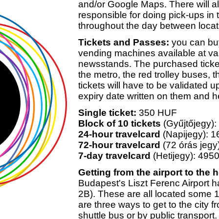
and/or Google Maps. There will al
responsible for doing pick-ups in
throughout the day between locat
Tickets and Passes:
you can buy
vending machines available at va
newsstands. The purchased ticket
the metro, the red trolley buses, 
tickets will have to be validated 
expiry date written on them and h
Single ticket:
350 HUF
Block of 10 tickets
(Gyűjtőjegy)
24-hour travelcard
(Napijegy): 
72-hour travelcard
(72 órás jeg
7-day travelcard
(Hetijegy): 495
Getting from the airport to the h
Budapest's Liszt Ferenc Airport h
2B). These are all located some 
are three ways to get to the city f
shuttle bus or by public transport.