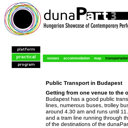
platform
practical
venues
accommodation
map
transportatio
program
Public Transport in Budapest
Getting from one venue to the 
Budapest has a good public trans
lines, numerous buses, trolley bus
around 4.30 am and runs until 11.
and a tram line running through th
of the destinations of the dunaPa