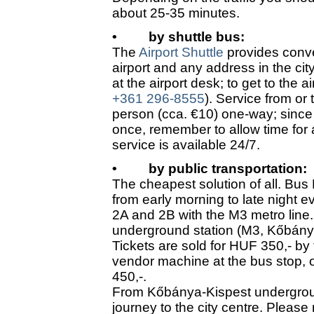
about 25-35 minutes.
•
by shuttle bus:
The
Airport Shuttle
provides conve
airport and any address in the cit
at the airport desk; to get to the a
+361 296-8555
). Service from or
person (cca. €10) one-way; since 
once, remember to allow time for 
service is available 24/7.
•
by public transportation:
The cheapest solution of all. Bus
from early morning to late night e
2A and 2B with the M3 metro line.
underground station (M3, Kőbány
Tickets are sold for HUF 350,- by 
vendor machine at the bus stop, or
450,-.
From Kőbánya-Kispest underground
journey to the city centre. Please