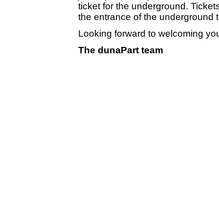
ticket for the underground. Ticke
the entrance of the underground t
Looking forward to welcoming yo
The dunaPart team